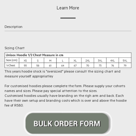
Learn More
Description
Sizing Chart
This years hoodie stock is "oversized" please consult the sizing chart and
measure yourself appropriatley
For customised hoodies please complete the form. Please supply your cohorts
names and sizes. Please pay special attention to the sizes.
Customised hoodies usually have branding on the righ arm and back. Each
have their own setup and branding costs which is over and above the hoodie
fee of R580.