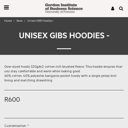
Home
Store
Unisex GIBS Hoodies -
UNISEX GIBS HOODIES -
Over-sized hoody 320g/m2 cotton-rich brushed fleece. This hoodie ensures that
you stay comfortable and warm while looking good.
60% cotton, 40% polyester, kangaroo pocket hoody with a single jersey knit
lining and matching drawstring
R
600
Customisation:
*