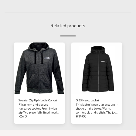
Related products
Sweater Zip Up Hoodie Cohort
GIBS Iveroc Jacket
Rib at hem and sleeves
This jacket is poplular because it
Kangaroo pockets Front Nylon
checks all the boxes. Warm,
zip Two-piece fully lined hood
comforable and stylish. The jack
R
570
R
1400
Drawcord tunnelled through
is a fashion fit, fully padded
hood 240g 70/30 Cotton rich
quilted outer, full sealed zip
brushed Mélange fabric Black
with branded zip puller with an
Preferred branding: Embroidery
inner chest pocket welt pockets
with concealed zipssleeves with