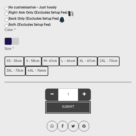
No customisation - Just hoody
Right Arm Only (Excludes Setup Fee)
Back Only (Excludes Setup Fee)
Both (Excludes Setup Fee)
Color:
*
Size:
*
XS - 55cm
S - 58cm
M- 61cm
L - 64cm
XL - 67cm
2XL - 70cm
3XL - 73cm
4XL - 76mm
SUBMIT