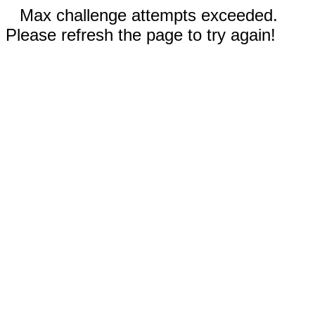
Max challenge attempts exceeded.
Please refresh the page to try again!