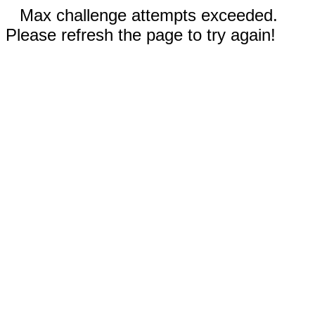
Max challenge attempts exceeded.
Please refresh the page to try again!