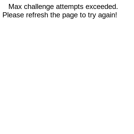
Max challenge attempts exceeded.
Please refresh the page to try again!