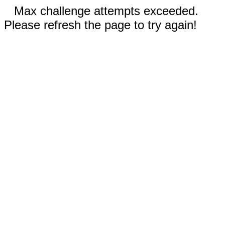
Max challenge attempts exceeded.
Please refresh the page to try again!