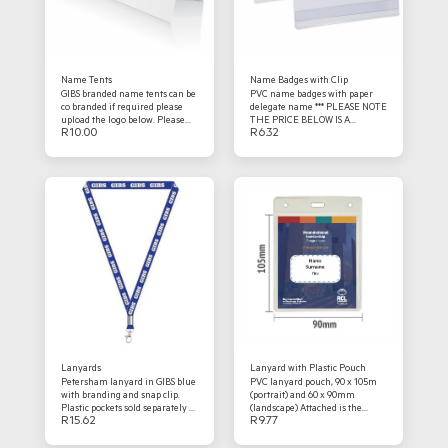
Name Tents
Name Badges with Clip
GIBS branded name tents can be
PVC name badges with paper
co branded if required please
delegate name *** PLEASE NOTE
upload the logo below. Please
THE PRICE BELOW IS A
R
10.00
R
6.32
ensure the names are correct
PLACEHOLDER - FINAL
and the document is print ready.
COSTING WILL BE SENT IN
*** PLEASE NOTE THE PRICE
QUOTE FORMAT ***
BELOW IS A PLACEHOLDER -
FINAL COSTING WILL BE SENT
IN QUOTE FORMAT ***
Lanyards
Lanyard with Plastic Pouch
Petersham lanyard in GIBS blue
PVC lanyard pouch, 90 x 105m
with branding and snap clip.
(portrait) and 60 x 90mm
Plastic pockets sold separately so
(landscape) Attached is the
R
15.62
R
9.77
please be sure to order those
printed name tag, should you
should you require them.
want us to design and set up we