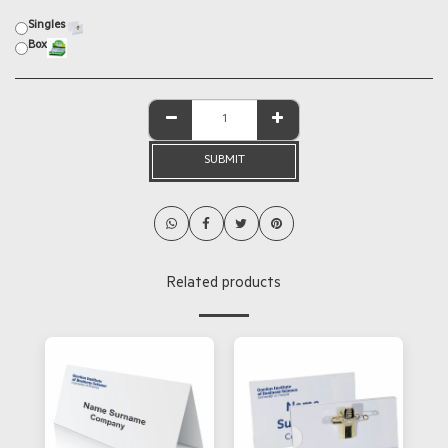
Singles
Box
SUBMIT
Related products