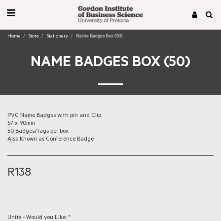
Home
Store
Stationery
Name Badges Box (50)
NAME BADGES BOX (50)
PVC Name Badges with pin and Clip
57 x 90mm
50 Badges/Tags per box
Also Known as Conference Badge
R
138
Units - Would you Like:
*