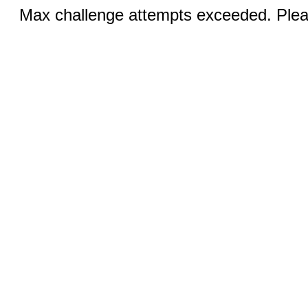
Max challenge attempts exceeded. Pleas