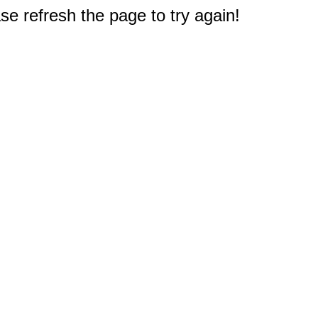
e refresh the page to try again!