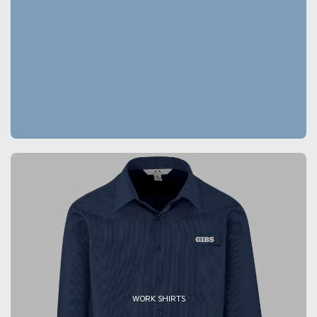
WORK SHIRTS