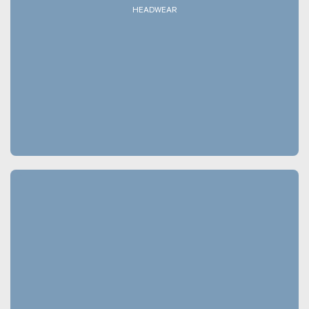
HEADWEAR