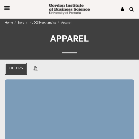
Home
Store
KUDOS Merchandise
Apparel
APPAREL
FILTERS