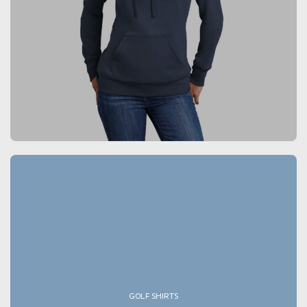
GOLF SHIRTS