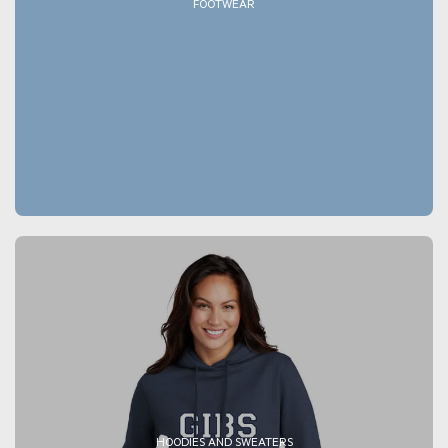
FOOTWEAR
HOODIES AND SWEATERS