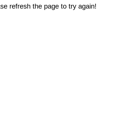
e refresh the page to try again!