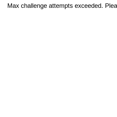
Max challenge attempts exceeded. Pleas