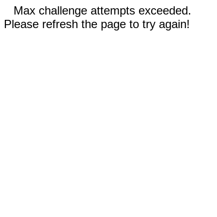
Max challenge attempts exceeded.
Please refresh the page to try again!