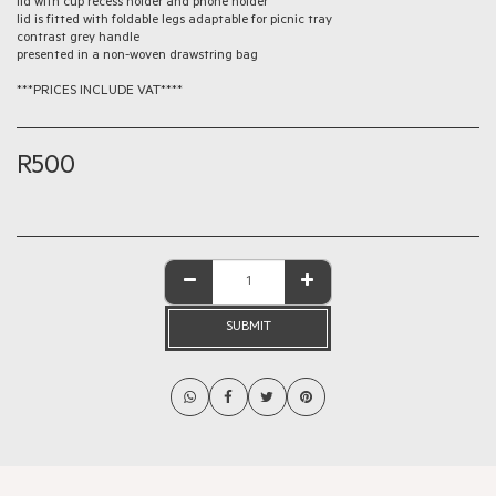
lid with cup recess holder and phone holder
lid is fitted with foldable legs adaptable for picnic tray
contrast grey handle
presented in a non-woven drawstring bag
***PRICES INCLUDE VAT****
R
500
SUBMIT