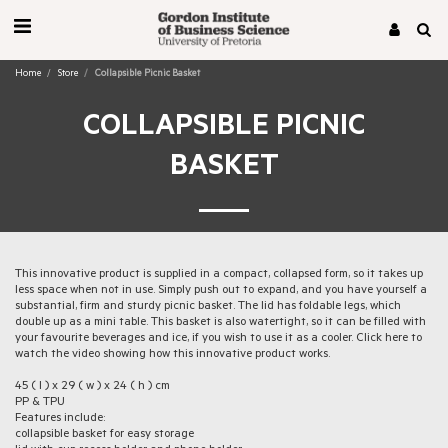
Home
Store
Collapsible Picnic Basket
COLLAPSIBLE PICNIC
BASKET
This innovative product is supplied in a compact, collapsed form, so it takes up
less space when not in use. Simply push out to expand, and you have yourself a
substantial, firm and sturdy picnic basket. The lid has foldable legs, which
double up as a mini table. This basket is also watertight, so it can be filled with
your favourite beverages and ice, if you wish to use it as a cooler. Click here to
watch the video showing how this innovative product works.
45 ( l ) x 29 ( w ) x 24 ( h ) cm
PP & TPU
Features include:
collapsible basket for easy storage